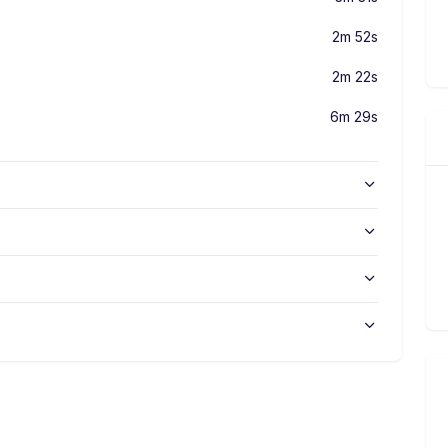
2m 52s
2m 22s
6m 29s