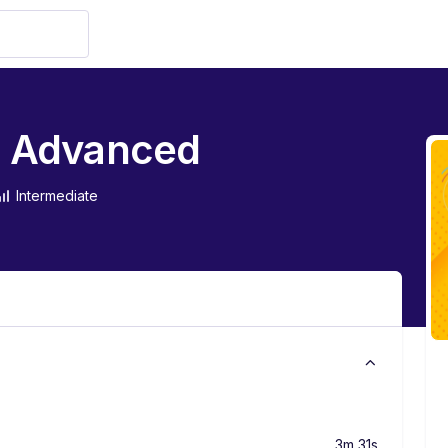
to Advanced
Intermediate
3m 31s