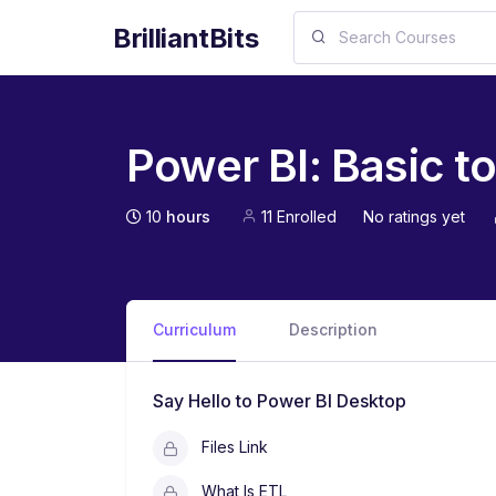
BrilliantBits
Power BI: Basic 
10
hours
11 Enrolled
No ratings yet
Curriculum
Description
Say Hello to Power BI Desktop
Files Link
What Is ETL