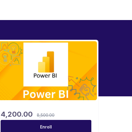
4,200.00
8,500.00
Enroll