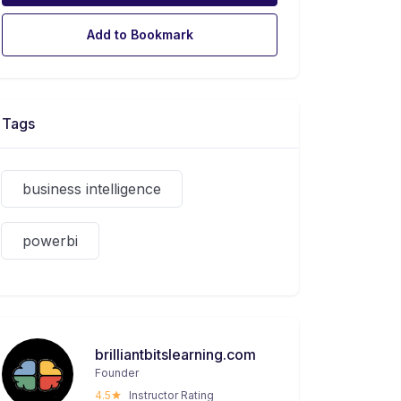
Add to Bookmark
Tags
business intelligence
powerbi
brilliantbitslearning.com
Founder
4.5
Instructor Rating