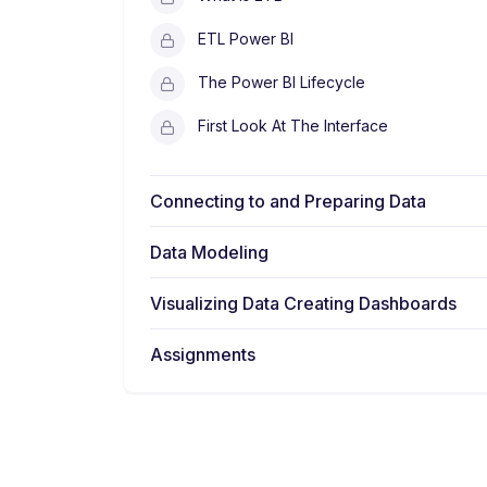
ETL Power BI
The Power BI Lifecycle
First Look At The Interface
Connecting to and Preparing Data
Data Modeling
Visualizing Data Creating Dashboards
Assignments