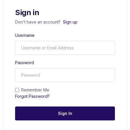
Sign in
Don't have an account?
Sign up
Username
Password
Remember Me
Forgot Password?
Sign In