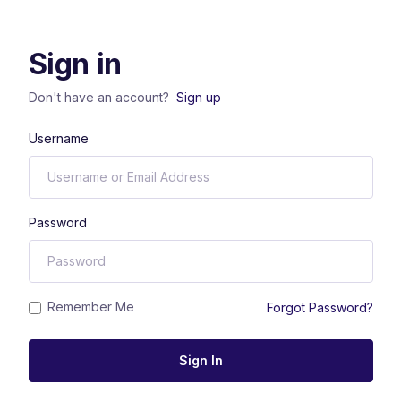
Sign in
Don't have an account?
Sign up
Username
Password
Remember Me
Forgot Password?
Sign In