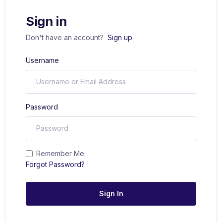
Sign in
Don't have an account?
Sign up
Username
Password
Remember Me
Forgot Password?
Sign In