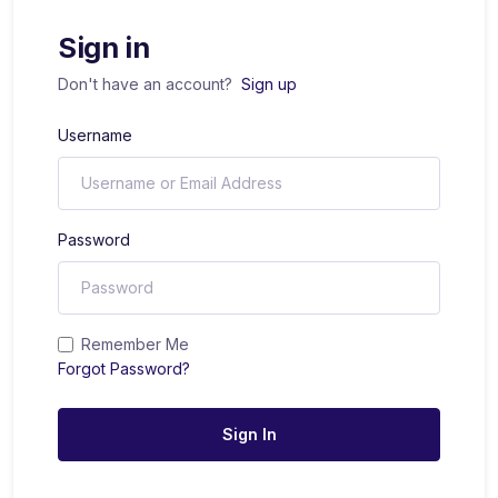
Sign in
Don't have an account?
Sign up
Username
Password
Remember Me
Forgot Password?
Sign In