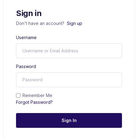
Sign in
Don't have an account?
Sign up
Username
Password
Remember Me
Forgot Password?
Sign In