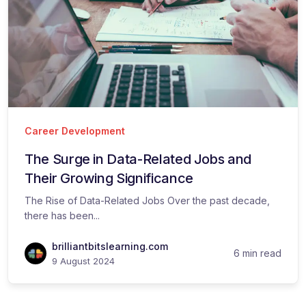
Career Development
The Surge in Data-Related Jobs and
Their Growing Significance
The Rise of Data-Related Jobs Over the past decade,
there has been...
brilliantbitslearning.com
6 min read
9 August 2024