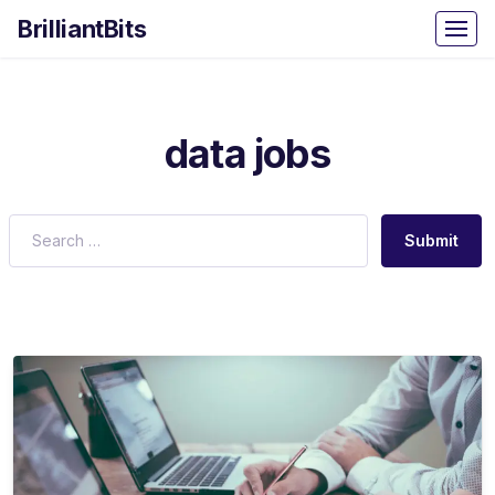
BrilliantBits
data jobs
Submit