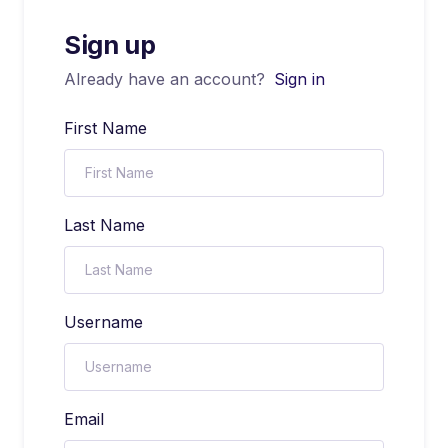
Sign up
Already have an account?
Sign in
First Name
Last Name
Username
Email