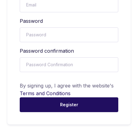
Password
Password confirmation
By signing up, I agree with the website's
Terms and Conditions
Register