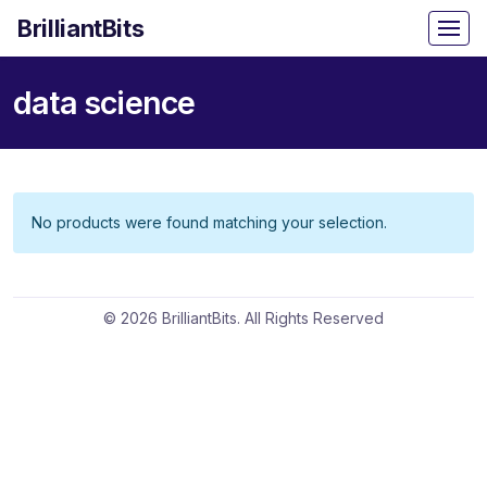
BrilliantBits
data science
No products were found matching your selection.
© 2026 BrilliantBits. All Rights Reserved