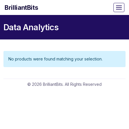
BrilliantBits
Data Analytics
No products were found matching your selection.
© 2026 BrilliantBits. All Rights Reserved