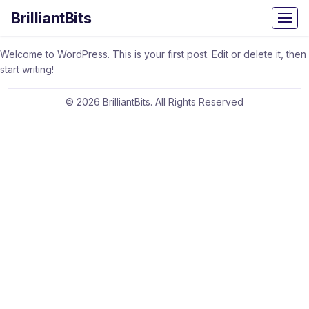
BrilliantBits
Welcome to WordPress. This is your first post. Edit or delete it, then
start writing!
© 2026 BrilliantBits. All Rights Reserved