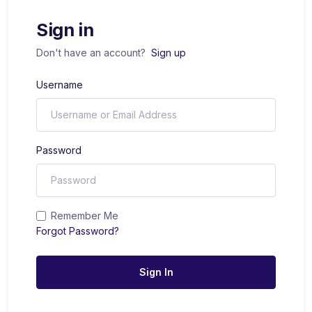
Sign in
Don't have an account?
Sign up
Username
Password
Remember Me
Forgot Password?
Sign In