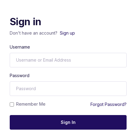
Sign in
Don't have an account?
Sign up
Username
Password
Remember Me
Forgot Password?
Sign In