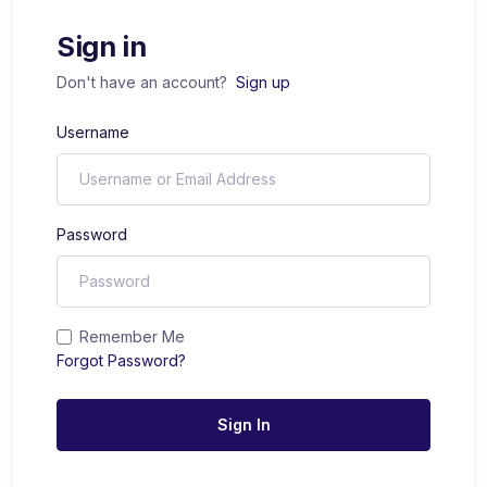
Sign in
Don't have an account?
Sign up
Username
Password
Remember Me
Forgot Password?
Sign In