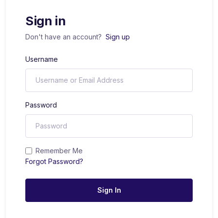
Sign in
Don't have an account?
Sign up
Username
Password
Remember Me
Forgot Password?
Sign In