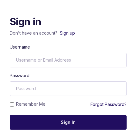
Sign in
Don't have an account?
Sign up
Username
Password
Remember Me
Forgot Password?
Sign In