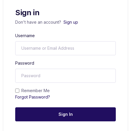
Sign in
Don't have an account?
Sign up
Username
Password
Remember Me
Forgot Password?
Sign In