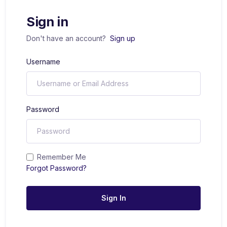
Sign in
Don't have an account?
Sign up
Username
Password
Remember Me
Forgot Password?
Sign In