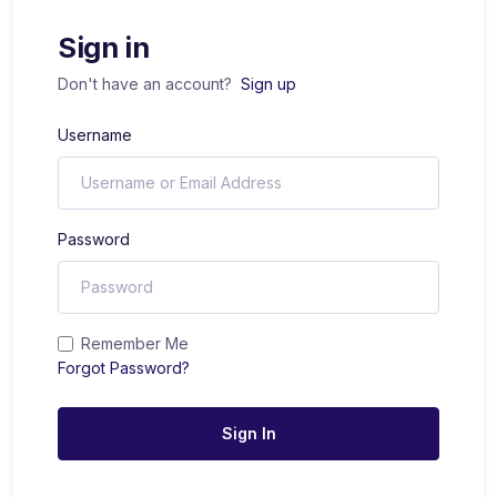
Sign in
Don't have an account?
Sign up
Username
Password
Remember Me
Forgot Password?
Sign In