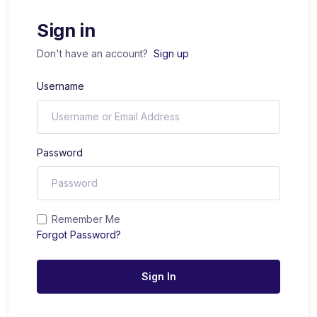
Sign in
Don't have an account?
Sign up
Username
Password
Remember Me
Forgot Password?
Sign In