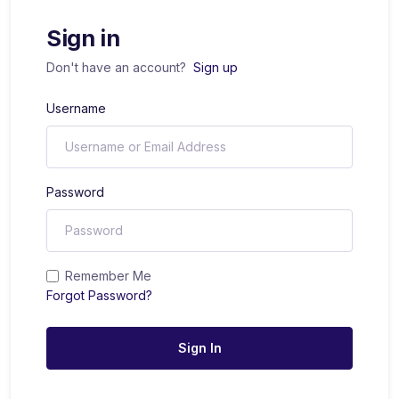
Sign in
Don't have an account?
Sign up
Username
Password
Remember Me
Forgot Password?
Sign In