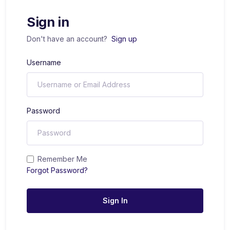
Sign in
Don't have an account?
Sign up
Username
Password
Remember Me
Forgot Password?
Sign In