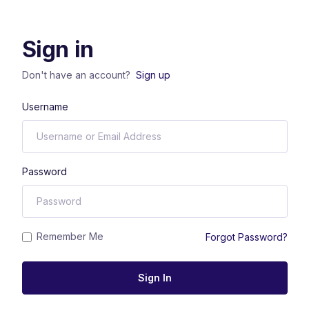
Sign in
Don't have an account?
Sign up
Username
Password
Remember Me
Forgot Password?
Sign In