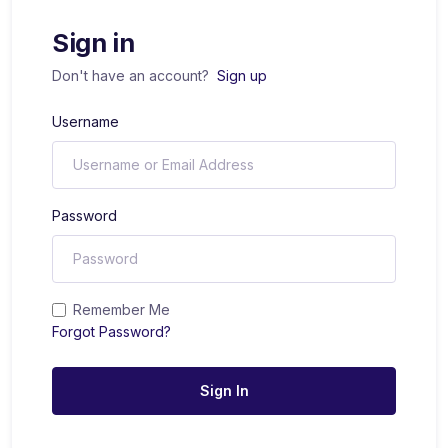
Sign in
Don't have an account?
Sign up
Username
Password
Remember Me
Forgot Password?
Sign In