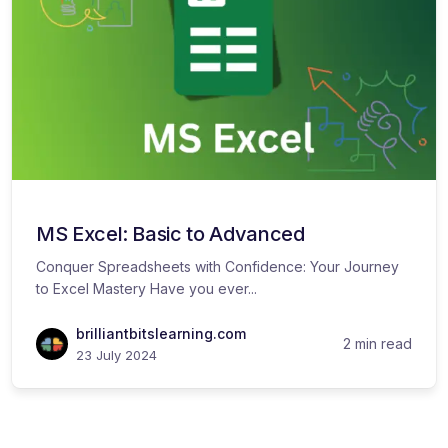
MS Excel: Basic to Advanced
Conquer Spreadsheets with Confidence: Your Journey
to Excel Mastery Have you ever...
brilliantbitslearning.com
2 min read
23 July 2024