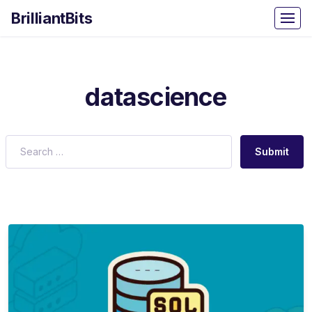
BrilliantBits
datascience
Submit