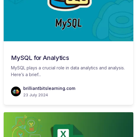
MySQL for Analytics
MySQL plays a crucial role in data analytics and analysis.
Here’s a brief...
brilliantbitslearning.com
23 July 2024