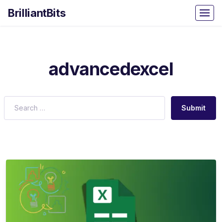
BrilliantBits
advancedexcel
Submit