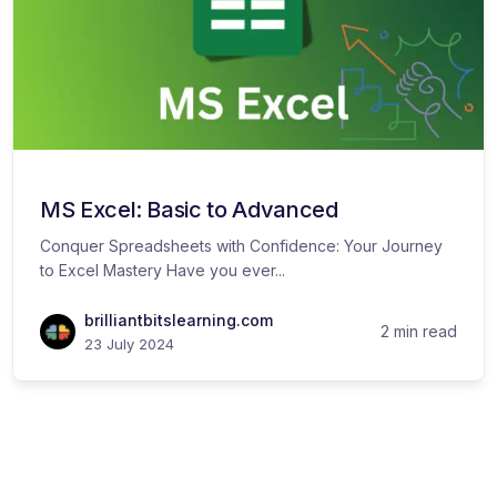
MS Excel: Basic to Advanced
Conquer Spreadsheets with Confidence: Your Journey
to Excel Mastery Have you ever...
brilliantbitslearning.com
2 min read
23 July 2024